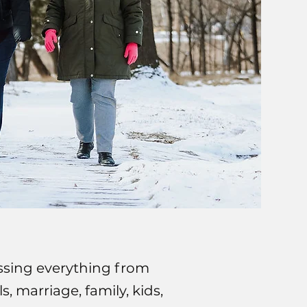
scussing everything from
, marriage, family, kids,