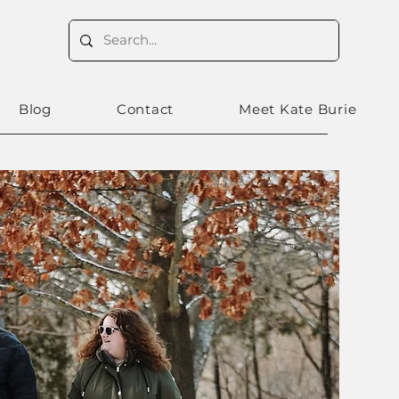
Blog
Contact
Meet Kate Burie