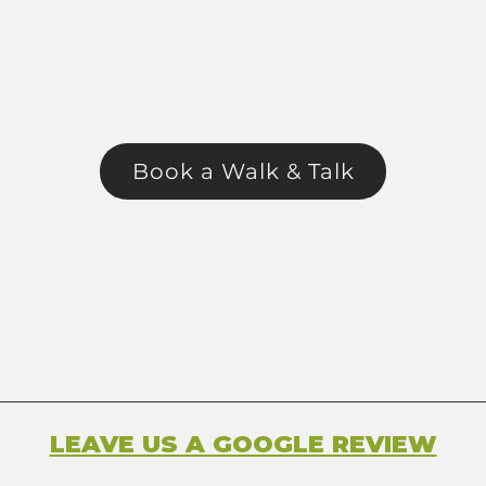
Book a Walk & Talk
LEAVE US A GOOGLE REVIEW