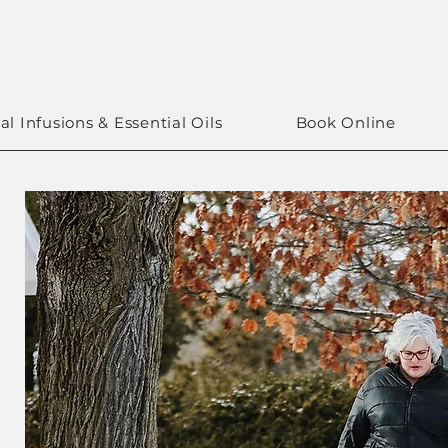
al Infusions & Essential Oils
Book Online