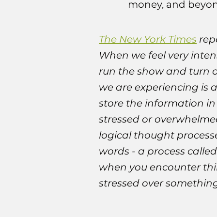
money, and beyond.
The New York Times
repo
When we feel very intens
run the show and turn on
we are experiencing is a
store the information i
stressed or overwhelmed
logical thought processe
words - a process calle
when you encounter thin
stressed over something