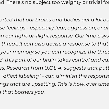
 There's no subject too weighty or trivial fo
rted that our brains and bodies get a lot out
e feelings - especially fear, aggression, or 
 our fight-or-flight response. Our limbic sy
 threat. It can also devise a response to that
n your memory so you can recognize the thre
, this part of our brain takes control and c
s. Research from U.C.L.A. suggests that putt
d “affect labeling” - can diminish the respon
gs that are upsetting. This is how, over tim
 that bothers you.