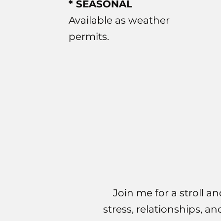
* SEASONAL
Available as weather
permits.
Join me for a stroll an
stress, relationships, a