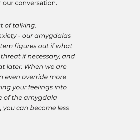
r our conversation.
 of talking.
anxiety - our amygdalas
stem figures out if what
 threat if necessary, and
at later. When we are
an even override more
ing your feelings into
se of the amygdala
e, you can become less