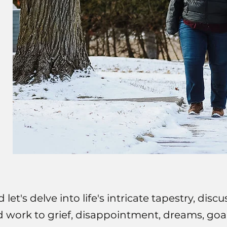
d let's delve into life's intricate tapestry, di
nd work to grief, disappointment, dreams, goals