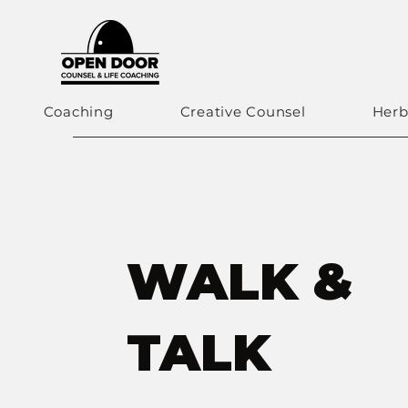
Coaching
Creative Counsel
Herb
WALK &
TALK