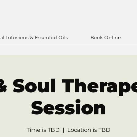
al Infusions & Essential Oils
Book Online
& Soul Therap
Session
Time is TBD
  |  
Location is TBD