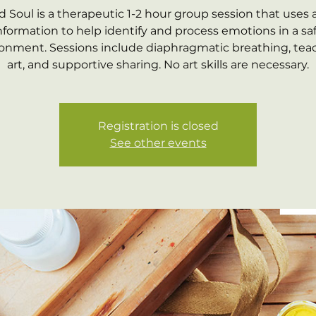
d Soul is a therapeutic 1-2 hour group session that uses 
nformation to help identify and process emotions in a sa
onment. Sessions include diaphragmatic breathing, tea
art, and supportive sharing. No art skills are necessary.
Registration is closed
See other events