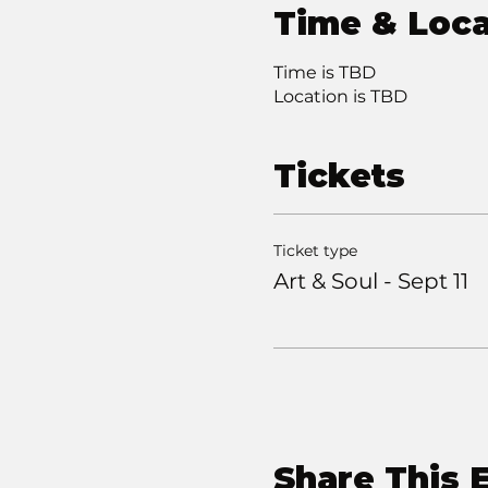
Time & Loca
Time is TBD
Location is TBD
Tickets
Ticket type
Art & Soul - Sept 11
Share This 