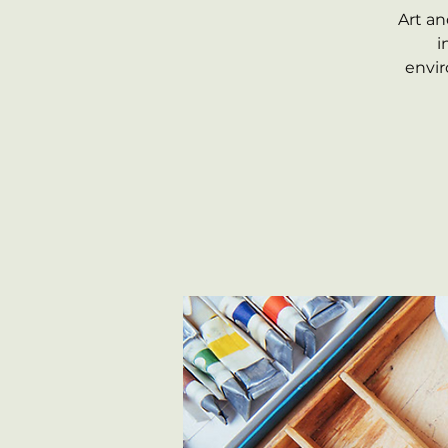
Art an
i
envir