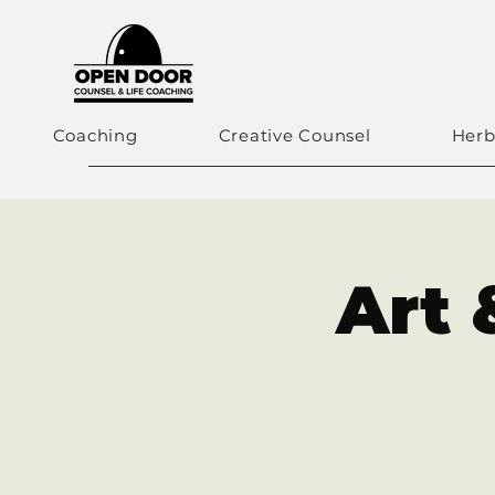
Coaching
Creative Counsel
Herb
Art 