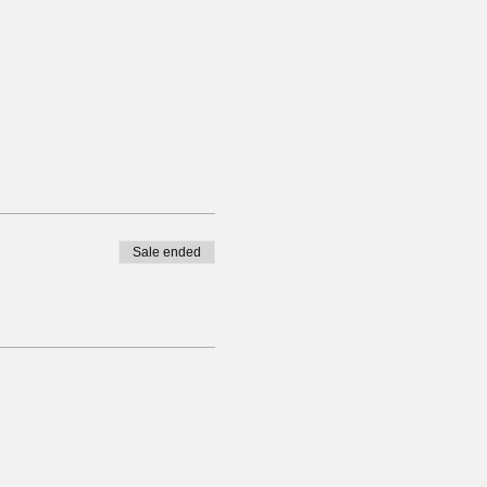
Sale ended