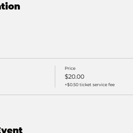
tion
Price
$20.00
+$0.50 ticket service fee
Event