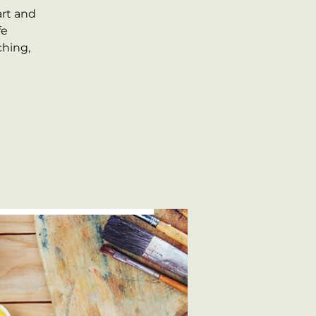
art and
fe
ching,