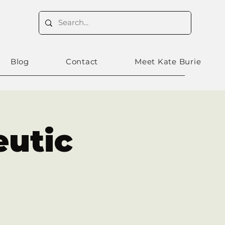
Blog
Contact
Meet Kate Burie
eutic