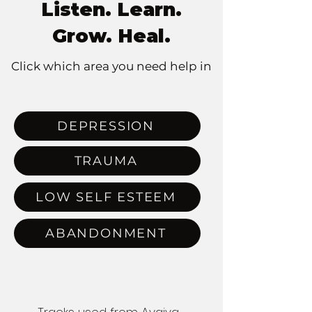
Listen. Learn.
Grow. Heal.
Click which area you need help in
DEPRESSION
TRAUMA
LOW SELF ESTEEM
ABANDONMENT