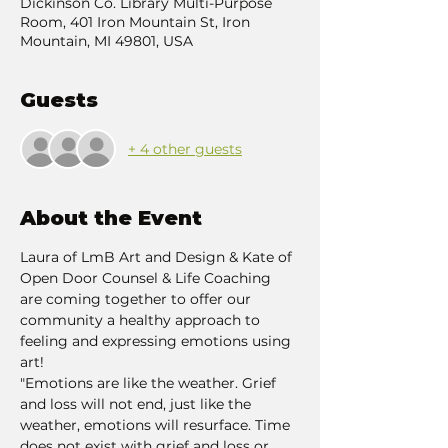
Dickinson Co. Library Multi-Purpose
Room, 401 Iron Mountain St, Iron
Mountain, MI 49801, USA
Guests
+ 4 other guests
About the Event
Laura of LmB Art and Design & Kate of 
Open Door Counsel & Life Coaching 
are coming together to offer our 
community a healthy approach to 
feeling and expressing emotions using 
art!
"Emotions are like the weather. Grief 
and loss will not end, just like the 
weather, emotions will resurface. Time 
does not exist with grief and loss or 