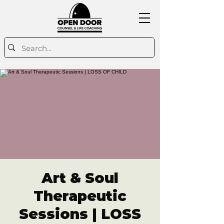
Art & Soul
Therapeutic
Sessions | LOSS