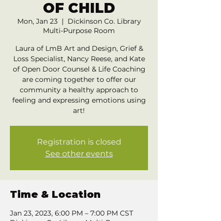
OF CHILD
Mon, Jan 23
  |  
Dickinson Co. Library
Multi-Purpose Room
Laura of LmB Art and Design, Grief &
Loss Specialist, Nancy Reese, and Kate
of Open Door Counsel & Life Coaching
are coming together to offer our
community a healthy approach to
feeling and expressing emotions using
art!
Registration is closed
See other events
Time & Location
Jan 23, 2023, 6:00 PM – 7:00 PM CST