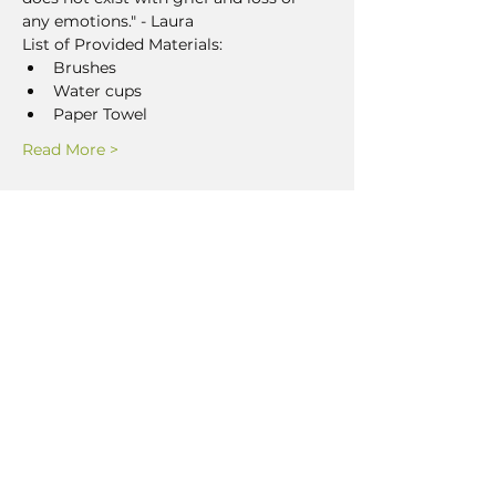
any emotions." - Laura
List of Provided Materials:
Brushes
Water cups
Paper Towel
Read More >
Share This Event
LEAVE US A GOOGLE
REVIEW