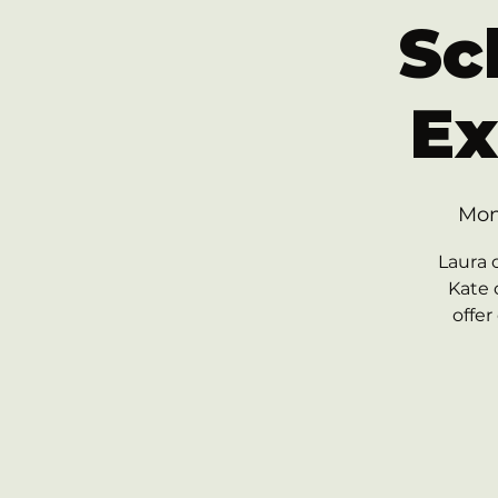
Sc
Ex
Mon
Laura 
Kate 
offer