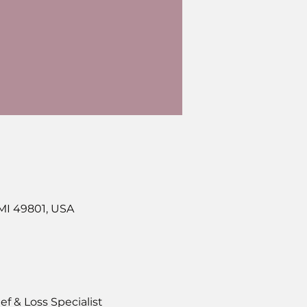
 MI 49801, USA
f & Loss Specialist