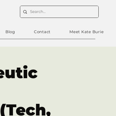
Blog
Contact
Meet Kate Burie
eutic
(Tech,