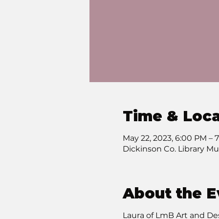
Time & Loca
May 22, 2023, 6:00 PM –
Dickinson Co. Library Mu
About the E
Laura of LmB Art and Des