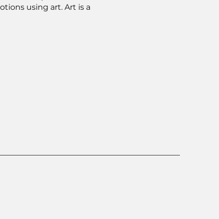
ons using art. Art is a