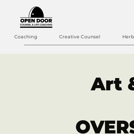
Coaching
Creative Counsel
Herb
Art 
OVERS