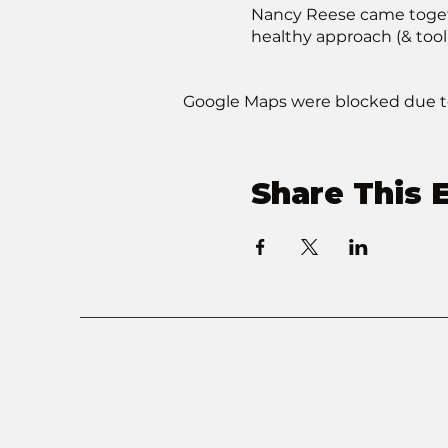
Nancy Reese came togethe
healthy approach (& tool
Google Maps were blocked due to 
Share This 