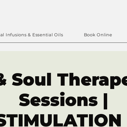
al Infusions & Essential Oils
Book Online
& Soul Therap
Sessions |
TIMULATION 