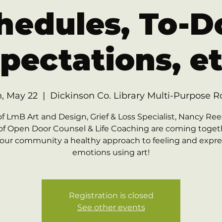
hedules, To-Do
pectations, et
, May 22
  |  
Dickinson Co. Library Multi-Purpose 
of LmB Art and Design, Grief & Loss Specialist, Nancy Ree
of Open Door Counsel & Life Coaching are coming toget
 our community a healthy approach to feeling and expr
emotions using art!
Registration is closed
See other events