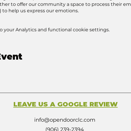
r to offer our community a space to process their emoti
) to help us express our emotions.
your Analytics and functional cookie settings.
Event
LEAVE US A GOOGLE REVIEW
info@opendoorclc.com
(906) 239-2394