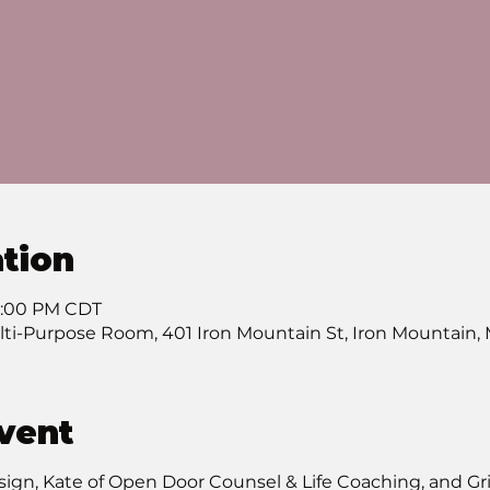
tion
 7:00 PM CDT
lti-Purpose Room, 401 Iron Mountain St, Iron Mountain,
vent
ign, Kate of Open Door Counsel & Life Coaching, and Grie