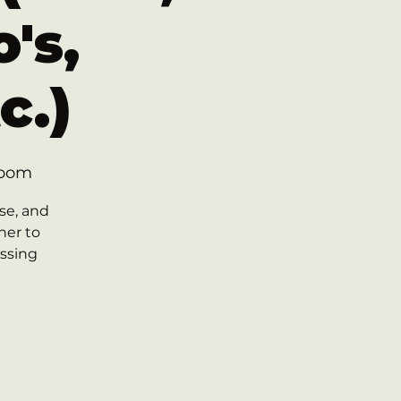
's,
c.)
Room
se, and
her to
essing