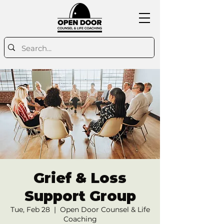
Grief & Loss
Support Group
Tue, Feb 28
  |  
Open Door Counsel & Life
Coaching