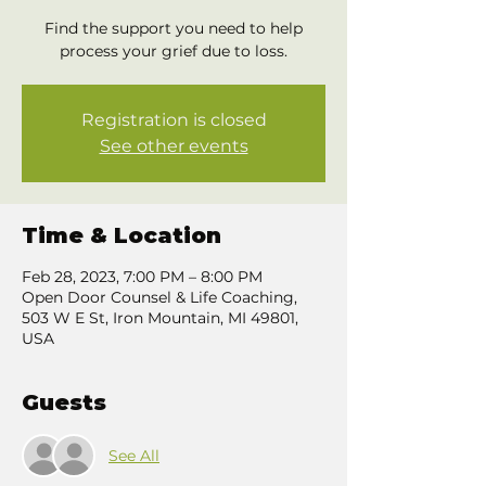
Find the support you need to help
process your grief due to loss.
Registration is closed
See other events
Time & Location
Feb 28, 2023, 7:00 PM – 8:00 PM
Open Door Counsel & Life Coaching,
503 W E St, Iron Mountain, MI 49801,
USA
Guests
See All