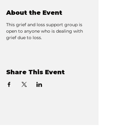
About the Event
This grief and loss support group is 
open to anyone who is dealing with 
grief due to loss. 
Share This Event