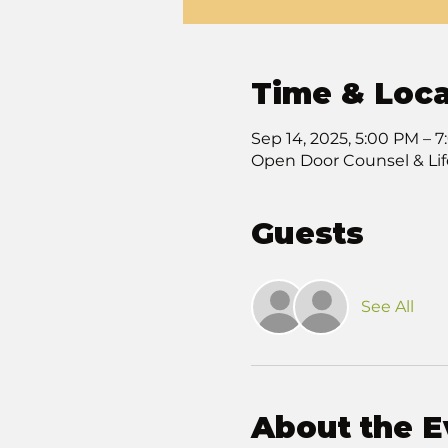
Time & Loca
Sep 14, 2025, 5:00 PM – 
Open Door Counsel & Lif
Guests
See All
About the E