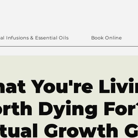
al Infusions & Essential Oils
Book Online
at You're Liv
rth Dying For?
itual Growth 