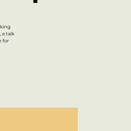
g
lking
 a talk
 for