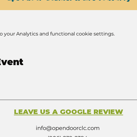
your Analytics and functional cookie settings.
Event
LEAVE US A GOOGLE REVIEW
info@opendoorclc.com