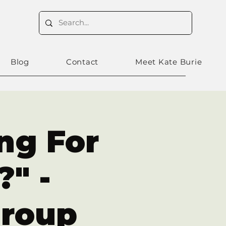
Blog
Contact
Meet Kate Burie
ing For
" -
Group