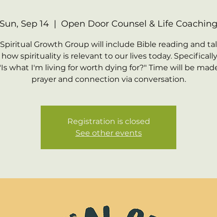
Sun, Sep 14
  |  
Open Door Counsel & Life Coachin
 Spiritual Growth Group will include Bible reading and ta
how spirituality is relevant to our lives today. Specifically,
"Is what I'm living for worth dying for?" Time will be made
prayer and connection via conversation.
Registration is closed
See other events