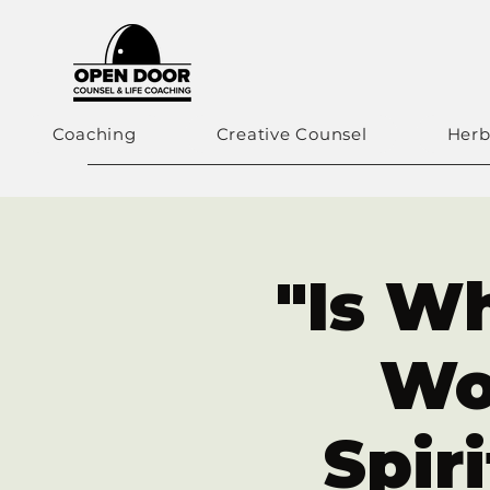
Coaching
Creative Counsel
Herb
"Is Wh
Wo
Spir