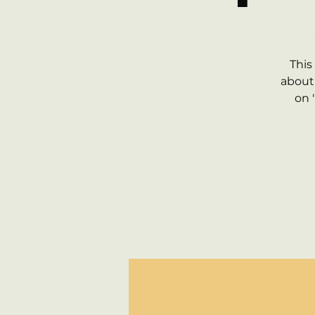
This
about 
on 