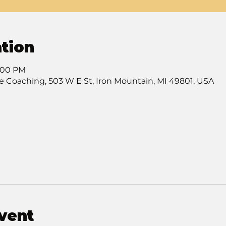
tion
7:00 PM
e Coaching, 503 W E St, Iron Mountain, MI 49801, USA
vent