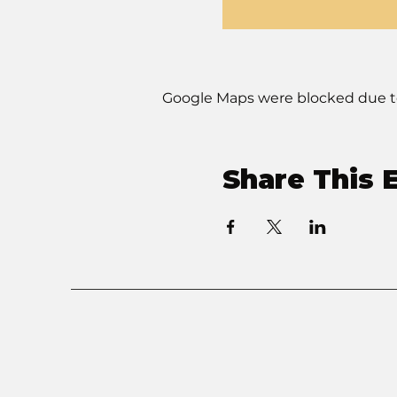
Google Maps were blocked due to 
Share This 