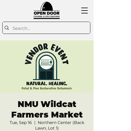
NMU Wildcat
Farmers Market
Tue, Sep 16
  |  
Northern Center (Back
Lawn, Lot 1)