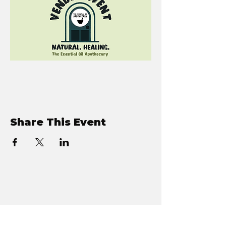
Share This Event