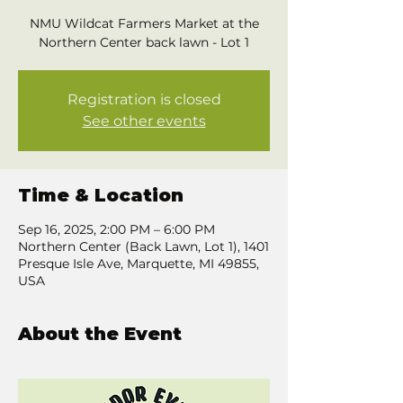
NMU Wildcat Farmers Market at the
Northern Center back lawn - Lot 1
Registration is closed
See other events
Time & Location
Sep 16, 2025, 2:00 PM – 6:00 PM
Northern Center (Back Lawn, Lot 1), 1401
Presque Isle Ave, Marquette, MI 49855,
USA
About the Event