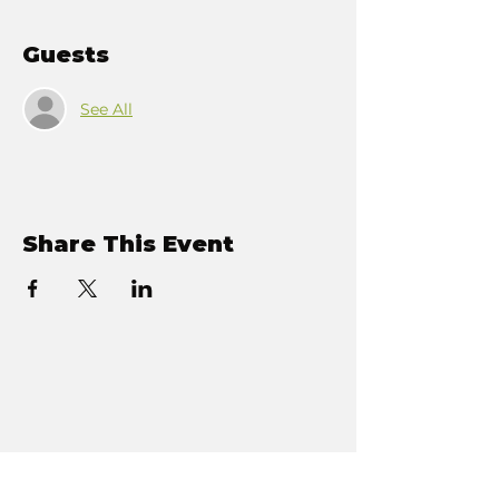
Guests
See All
Share This Event