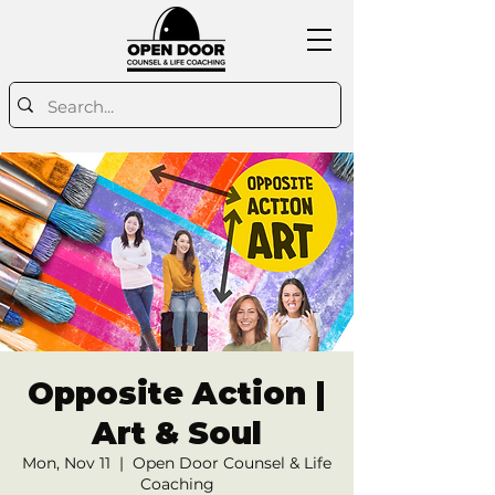
Opposite Action |
Art & Soul
Mon, Nov 11
  |  
Open Door Counsel & Life
Coaching