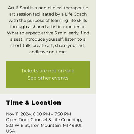
Art & Soul is a non-clinical therapeutic
art session facilitated by a Life Coach
with the purpose of learning life skills
through a shared artistic experience.
What to expect: arrive 5 min. early, find
a seat, introduce yourself, listen to a
short talk, create art, share your art,
andleave on time.
Tickets are not on sale
See other events
Time & Location
Nov 11, 2024, 6:00 PM – 7:30 PM
Open Door Counsel & Life Coaching,
503 W E St, Iron Mountain, MI 49801,
USA