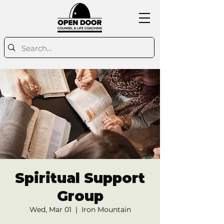
Spiritual Support
Group
Wed, Mar 01
  |  
Iron Mountain