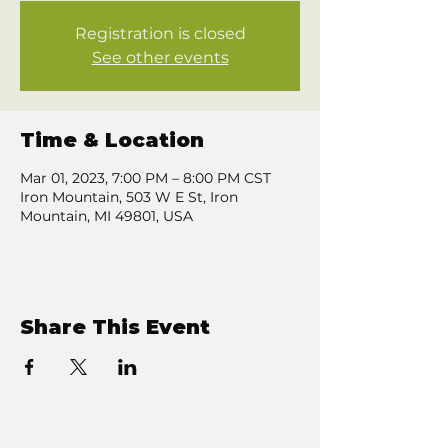
Registration is closed
See other events
Time & Location
Mar 01, 2023, 7:00 PM – 8:00 PM CST
Iron Mountain, 503 W E St, Iron
Mountain, MI 49801, USA
Share This Event