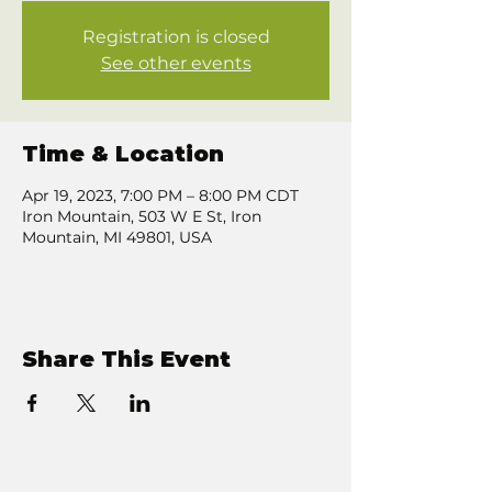
Registration is closed
See other events
Time & Location
Apr 19, 2023, 7:00 PM – 8:00 PM CDT
Iron Mountain, 503 W E St, Iron
Mountain, MI 49801, USA
Share This Event