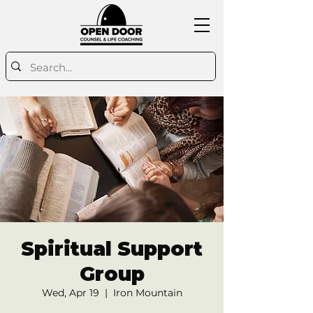
Spiritual Support
Group
Wed, Apr 19
  |  
Iron Mountain