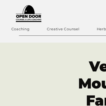
Coaching
Creative Counsel
Herb
Ve
Mo
Fa