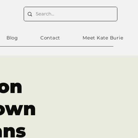
Blog
Contact
Meet Kate Burie
ron
own
ans