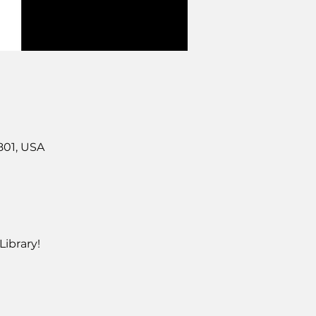
801, USA
ibrary!