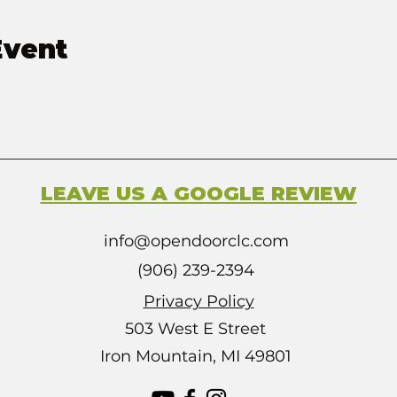
Event
LEAVE US A GOOGLE REVIEW
info@opendoorclc.com
(906) 239-2394
Privacy Policy
503 West E Street
Iron Mountain, MI 49801