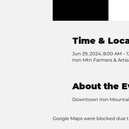
Time & Loca
Jun 29, 2024, 8:00 AM – 
Iron Mtn Farmers & Arti
About the E
Downtown Iron Mountain 
Google Maps were blocked due to 