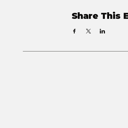
Share This 