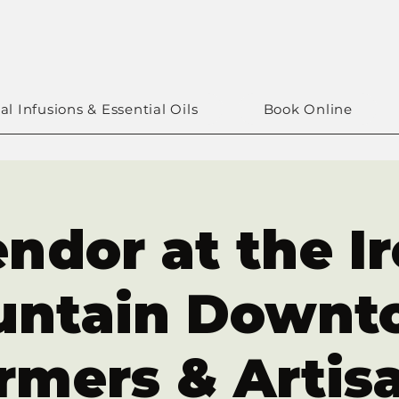
al Infusions & Essential Oils
Book Online
ndor at the I
untain Downt
rmers & Artis