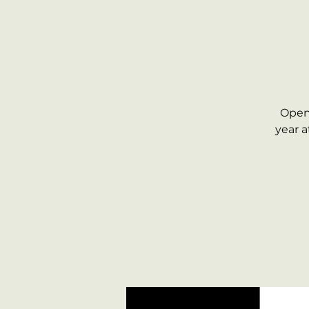
Open 
year 