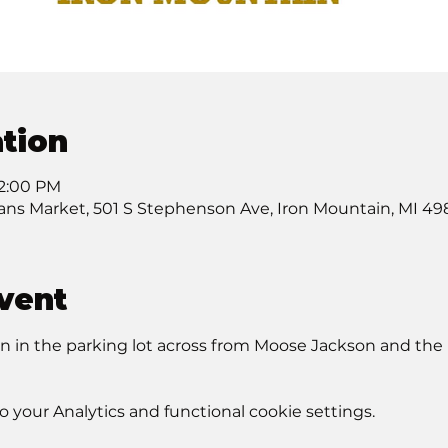
tion
12:00 PM
sans Market, 501 S Stephenson Ave, Iron Mountain, MI 49
vent
in the parking lot across from Moose Jackson and the L
your Analytics and functional cookie settings.