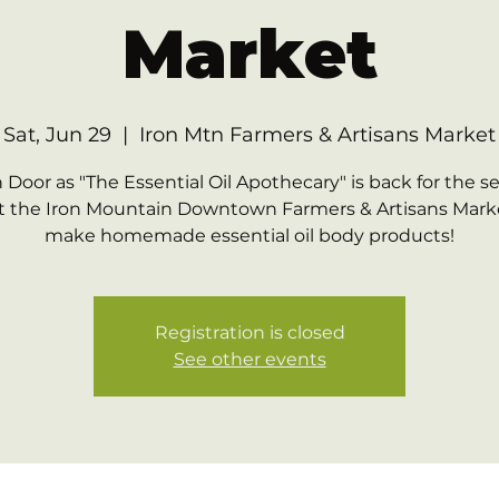
Market
Sat, Jun 29
  |  
Iron Mtn Farmers & Artisans Market
Door as "The Essential Oil Apothecary" is back for the 
at the Iron Mountain Downtown Farmers & Artisans Mark
make homemade essential oil body products!
Registration is closed
See other events