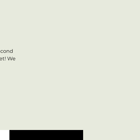
second
et! We