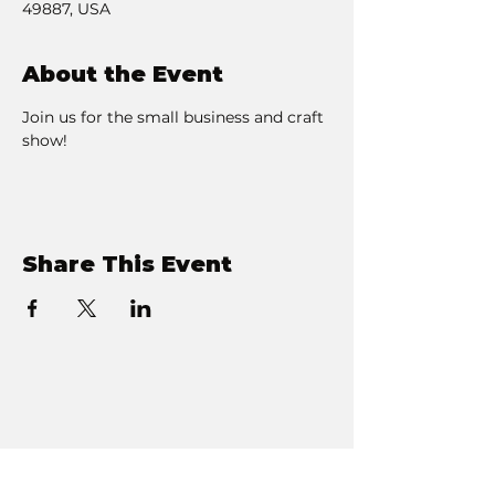
49887, USA
About the Event
Join us for the small business and craft 
show! 
Share This Event