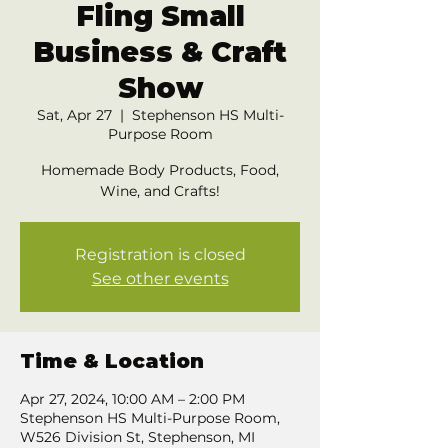
Fling Small
Business & Craft
Show
Sat, Apr 27
  |  
Stephenson HS Multi-
Purpose Room
Homemade Body Products, Food,
Wine, and Crafts!
Registration is closed
See other events
Time & Location
Apr 27, 2024, 10:00 AM – 2:00 PM
Stephenson HS Multi-Purpose Room,
W526 Division St, Stephenson, MI