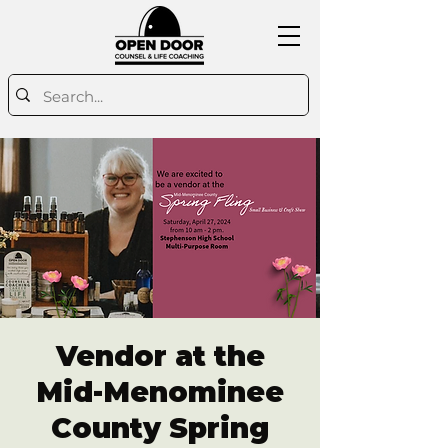
Vendor at the
Mid-Menominee
County Spring