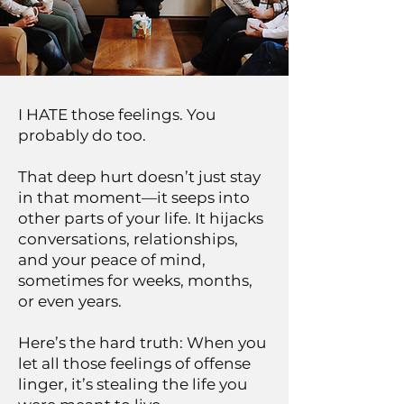
I HATE those feelings. You
probably do too.
That deep hurt doesn’t just stay
in that moment—it seeps into
other parts of your life. It hijacks
conversations, relationships,
and your peace of mind,
sometimes for weeks, months,
or even years.
Here’s the hard truth: When you
let all those feelings of offense
linger, it’s stealing the life you