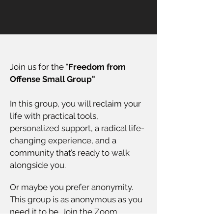
Join us for the "
Freedom from
Offense Small Group"
In this group, you will reclaim your
life with practical tools,
personalized support, a radical life-
changing experience, and a
community that’s ready to walk
alongside you.
Or maybe you prefer anonymity.
This group is as anonymous as you
need it to be. Join the Zoom