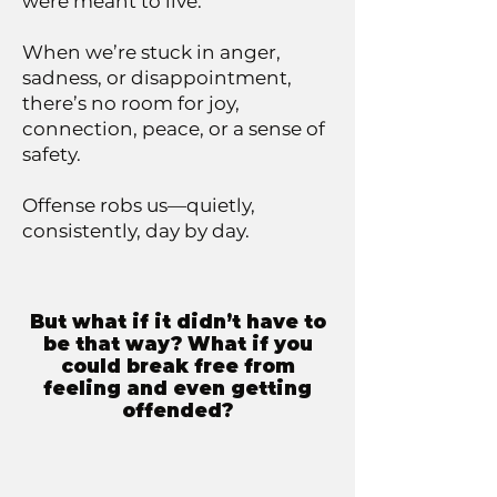
were meant to live.
When we’re stuck in anger,
sadness, or disappointment,
there’s no room for joy,
connection, peace, or a sense of
safety.
Offense robs us—quietly,
consistently, day by day.
But what if it didn’t have to
be that way? What if you
could break free from
feeling and even getting
offended?​