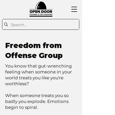
Freedom from
Offense Group
You know that gut-wrenching
feeling when someone in your
world treats you like you're
worthless?
When someone treats you so
badly you explode. Emotions
begin to spiral.