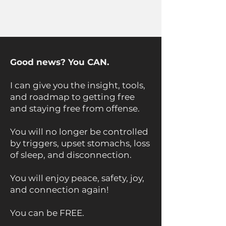
Good news? You CAN.
I can give you the insight, tools,
and roadmap to getting free
and staying free from offense.
You will no longer be controlled
by triggers, upset stomachs, loss
of sleep, and disconnection.
You will enjoy peace, safety, joy,
and connection again!
You can be FREE. ​