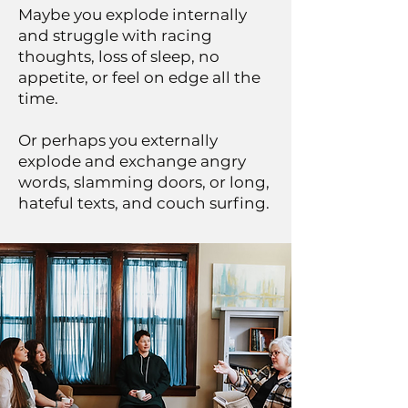
Maybe you explode internally
and struggle with racing
thoughts, loss of sleep, no
appetite, or feel on edge all the
time.
Or perhaps you externally
explode and exchange angry
words, slamming doors, or long,
hateful texts, and couch surfing.