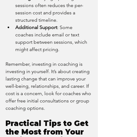
sessions often reduces the per-
session cost and provides a 
structured timeline.
Additional Support
: Some 
coaches include email or text 
support between sessions, which 
might affect pricing.
Remember, investing in coaching is 
investing in yourself. It’s about creating 
lasting change that can improve your 
well-being, relationships, and career. If 
cost is a concern, look for coaches who 
offer free initial consultations or group 
coaching options.
Practical Tips to Get 
the Most from Your 