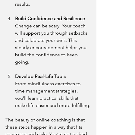
results.
Build Confidence and Resilience
Change can be scary. Your coach 
will support you through setbacks 
and celebrate your wins. This 
steady encouragement helps you 
build the confidence to keep 
going.
Develop Real-Life Tools
From mindfulness exercises to 
time management strategies, 
you’ll learn practical skills that 
make life easier and more fulfilling.
The beauty of online coaching is that 
these steps happen in a way that fits 
your pace and style. You’re not rushed 