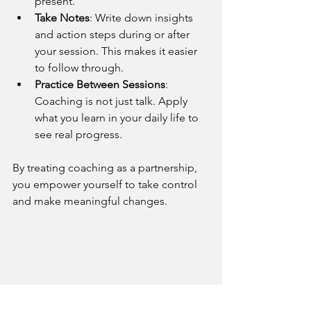
present.
Take Notes
: Write down insights 
and action steps during or after 
your session. This makes it easier 
to follow through.
Practice Between Sessions
: 
Coaching is not just talk. Apply 
what you learn in your daily life to 
see real progress.
By treating coaching as a partnership, 
you empower yourself to take control 
and make meaningful changes.