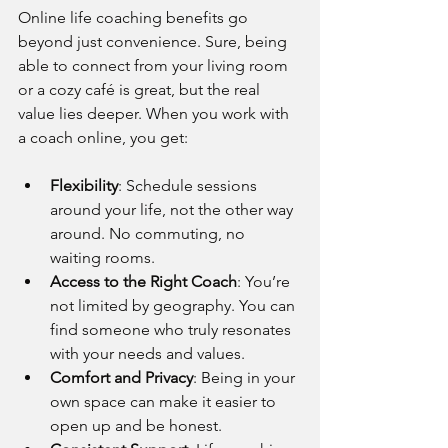
Online life coaching benefits go 
beyond just convenience. Sure, being 
able to connect from your living room 
or a cozy café is great, but the real 
value lies deeper. When you work with 
a coach online, you get:
Flexibility
: Schedule sessions 
around your life, not the other way 
around. No commuting, no 
waiting rooms.
Access to the Right Coach
: You’re 
not limited by geography. You can 
find someone who truly resonates 
with your needs and values.
Comfort and Privacy
: Being in your 
own space can make it easier to 
open up and be honest.