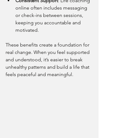
Consistent Support
: Life coaching 
online often includes messaging 
or check-ins between sessions, 
keeping you accountable and 
motivated.
These benefits create a foundation for 
real change. When you feel supported 
and understood, it’s easier to break 
unhealthy patterns and build a life that 
feels peaceful and meaningful.