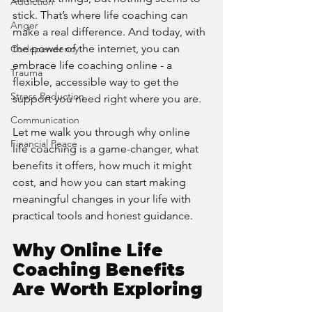
Addiction
stick. That’s where life coaching can 
Anger
make a real difference. And today, with 
the power of the internet, you can 
Codependency
embrace life coaching online - a 
Trauma
flexible, accessible way to get the 
Stress Reduction
support you need right where you are.
Communication
Let me walk you through why online 
Financial Peace
life coaching is a game-changer, what 
benefits it offers, how much it might 
cost, and how you can start making 
meaningful changes in your life with 
practical tools and honest guidance.
Why Online Life 
Coaching Benefits 
Are Worth Exploring