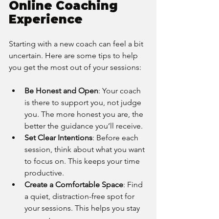
Online Coaching 
Experience
Starting with a new coach can feel a bit 
uncertain. Here are some tips to help 
you get the most out of your sessions:
Be Honest and Open
: Your coach 
is there to support you, not judge 
you. The more honest you are, the 
better the guidance you’ll receive.
Set Clear Intentions
: Before each 
session, think about what you want 
to focus on. This keeps your time 
productive.
Create a Comfortable Space
: Find 
a quiet, distraction-free spot for 
your sessions. This helps you stay 