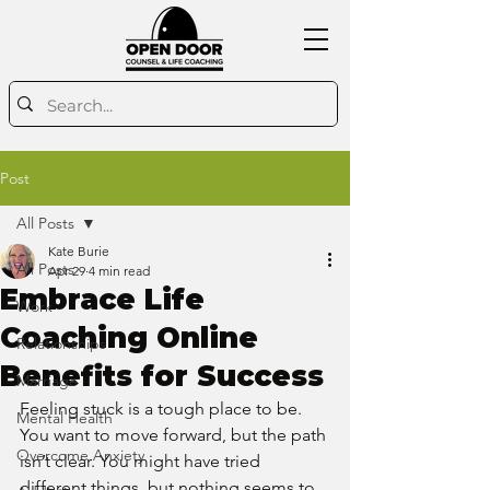
Post
All Posts
Kate Burie
All Posts
Apr 29
4 min read
Embrace Life
Work
Coaching Online
Relationships
Benefits for Success
Marriage
Feeling stuck is a tough place to be. 
Mental Health
You want to move forward, but the path 
Overcome Anxiety
isn’t clear. You might have tried 
different things, but nothing seems to 