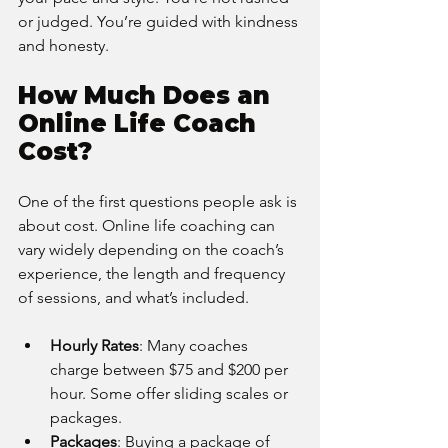
or judged. You’re guided with kindness 
and honesty.
How Much Does an 
Online Life Coach 
Cost?
One of the first questions people ask is 
about cost. Online life coaching can 
vary widely depending on the coach’s 
experience, the length and frequency 
of sessions, and what’s included.
Hourly Rates
: Many coaches 
charge between $75 and $200 per 
hour. Some offer sliding scales or 
packages.
Packages
: Buying a package of 