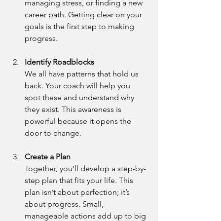
managing stress, or finding a new 
career path. Getting clear on your 
goals is the first step to making 
progress.
Identify Roadblocks
We all have patterns that hold us 
back. Your coach will help you 
spot these and understand why 
they exist. This awareness is 
powerful because it opens the 
door to change.
Create a Plan
Together, you’ll develop a step-by-
step plan that fits your life. This 
plan isn’t about perfection; it’s 
about progress. Small, 
manageable actions add up to big 