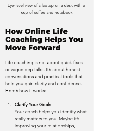
Eye-level view of a laptop on a desk with a 
cup of coffee and notebook
How Online Life 
Coaching Helps You 
Move Forward
Life coaching is not about quick fixes 
or vague pep talks. It’s about honest 
conversations and practical tools that 
help you gain clarity and confidence. 
Here’s how it works:
Clarify Your Goals
Your coach helps you identify what 
really matters to you. Maybe it’s 
improving your relationships, 