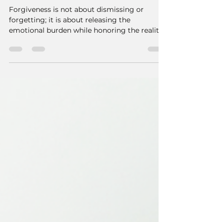
Forgiveness vs
Forgetting - Honoring
Pain While Letting Go
Forgiveness is not about dismissing or
forgetting; it is about releasing the
emotional burden while honoring the reality
of what occurred.