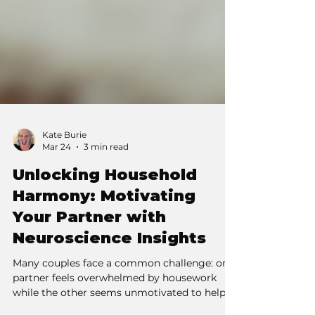
Kate Burie
Mar 24
3 min read
Unlocking Household
Harmony: Motivating
Your Partner with
Neuroscience Insights
Many couples face a common challenge: one
partner feels overwhelmed by housework