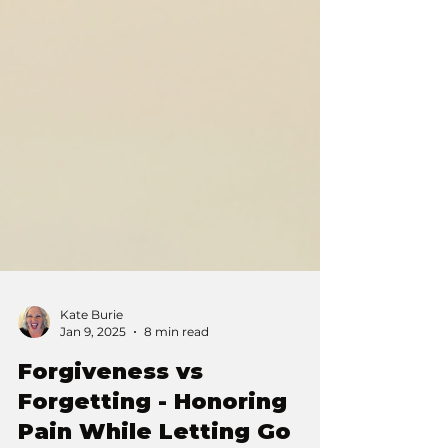
Kate Burie
Jan 9, 2025
8 min read