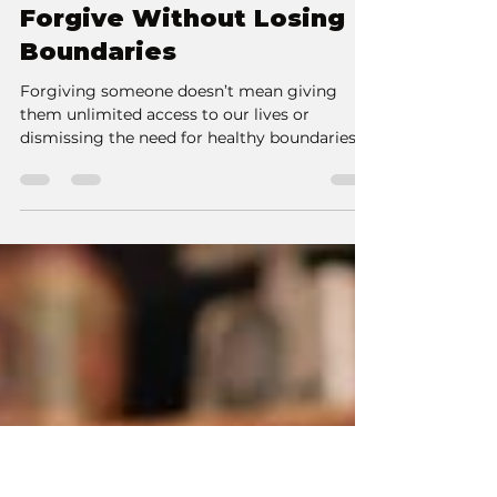
Kate Burie
Jan 9, 2025
3 min read
Forgive Without Losing
Boundaries
Forgiving someone doesn’t mean giving
them unlimited access to our lives or
dismissing the need for healthy boundaries.