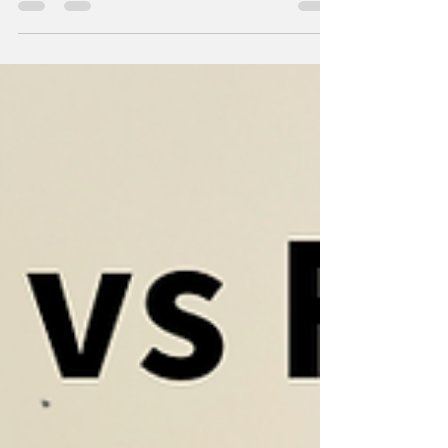
while the other seems unmotivated to help.
This often leads to nagging, frustration, and
hurt feelings. But neuroscience offers a fresh
perspective on motivation that can change
this dynamic. Instead of relying on reminders
or criticism, understanding how the brain
responds to tasks can help create a more
cooperative and positive environment at
home. How the Brain Drives Motivation
Motivation is