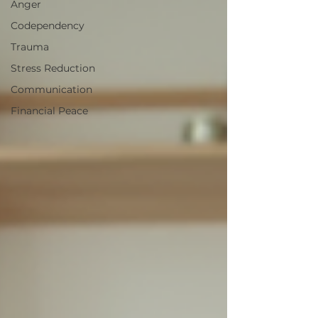
Anger
Codependency
Trauma
Stress Reduction
Communication
Financial Peace