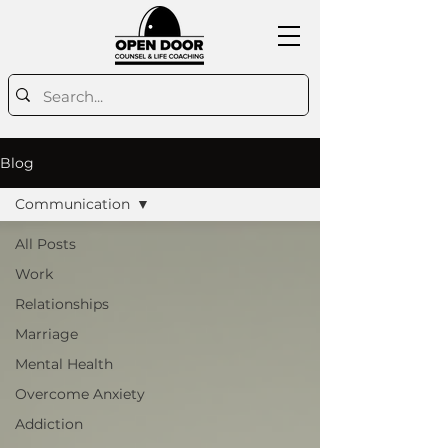
Blog
Communication
All Posts
Work
Relationships
Marriage
Mental Health
Overcome Anxiety
Addiction