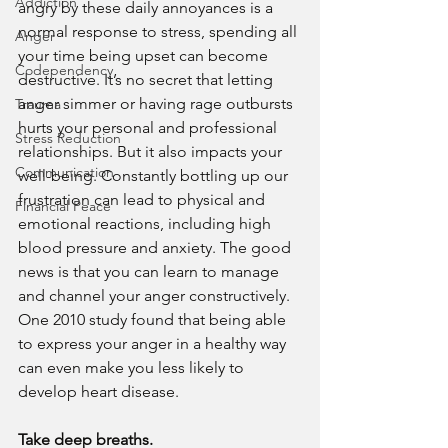
Addiction
angry by these daily annoyances is a 
normal response to stress, spending all 
Anger
your time being upset can become 
Codependency
destructive. It’s no secret that letting 
anger simmer or having rage outbursts 
Trauma
hurts your personal and professional 
Stress Reduction
relationships. But it also impacts your 
Communication
well-being. Constantly bottling up our 
frustration can lead to physical and 
Financial Peace
emotional reactions, including high 
blood pressure and anxiety. The good 
news is that you can learn to manage 
and channel your anger constructively. 
One 2010 study found that being able 
to express your anger in a healthy way 
can even make you less likely to 
develop heart disease.
Take deep breaths.