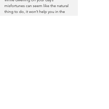
misfortunes can seem like the natural 
thing to do, it won’t help you in the 
short or long term. Instead, try 
refocusing on the things that went well. 
If you can’t find the silver lining in the 
day, you can also try thinking about 
how things might’ve gone even worse.
Seek help.
It’s totally normal and healthy to feel 
upset and angry from time to time. But 
if you can’t shake a bad mood or 
constantly feel overwhelmed by anger, 
it might be time to ask for help. If your 
anger is impacting your relationships 
and well-being, talking with a qualified 
therapist can help you work through 
the sources of your anger and help you 