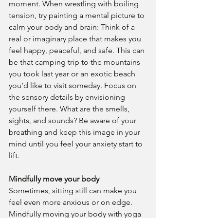
moment. When wrestling with boiling 
tension, try painting a mental picture to 
calm your body and brain: Think of a 
real or imaginary place that makes you 
feel happy, peaceful, and safe. This can 
be that camping trip to the mountains 
you took last year or an exotic beach 
you’d like to visit someday. Focus on 
the sensory details by envisioning 
yourself there. What are the smells, 
sights, and sounds? Be aware of your 
breathing and keep this image in your 
mind until you feel your anxiety start to 
lift.
Mindfully move your body
Sometimes, sitting still can make you 
feel even more anxious or on edge. 
Mindfully moving your body with yoga 