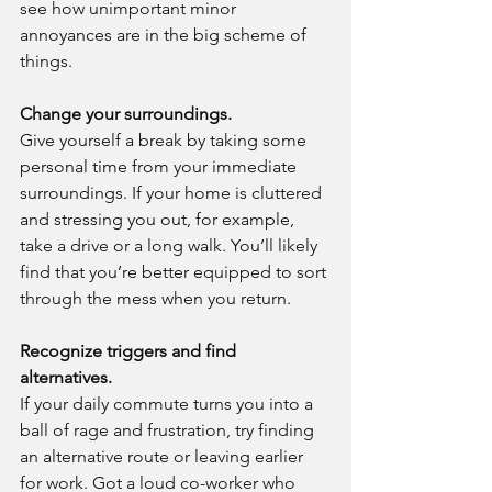
see how unimportant minor 
annoyances are in the big scheme of 
things.
Change your surroundings.
Give yourself a break by taking some 
personal time from your immediate 
surroundings. If your home is cluttered 
and stressing you out, for example, 
take a drive or a long walk. You’ll likely 
find that you’re better equipped to sort 
through the mess when you return.
Recognize triggers and find 
alternatives.
If your daily commute turns you into a 
ball of rage and frustration, try finding 
an alternative route or leaving earlier 
for work. Got a loud co-worker who 