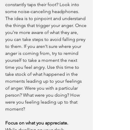
constantly taps their foot? Look into 
some noise-canceling headphones. 
The idea is to pinpoint and understand 
the things that trigger your anger. Once 
you’re more aware of what they are, 
you can take steps to avoid falling prey 
to them. If you aren’t sure where your 
anger is coming from, try to remind 
yourself to take a moment the next 
time you feel angry. Use this time to 
take stock of what happened in the 
moments leading up to your feelings 
of anger. Were you with a particular 
person? What were you doing? How 
were you feeling leading up to that 
moment?
Focus on what you appreciate.
While dwelling on your day’s 