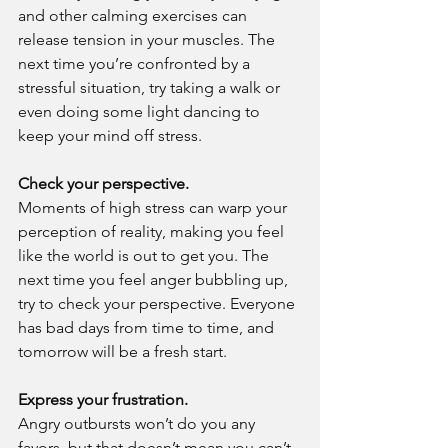
and other calming exercises can 
release tension in your muscles. The 
next time you’re confronted by a 
stressful situation, try taking a walk or 
even doing some light dancing to 
keep your mind off stress.
Check your perspective.
Moments of high stress can warp your 
perception of reality, making you feel 
like the world is out to get you. The 
next time you feel anger bubbling up, 
try to check your perspective. Everyone 
has bad days from time to time, and 
tomorrow will be a fresh start.
Express your frustration.
Angry outbursts won’t do you any 
favors, but that doesn’t mean you can’t 