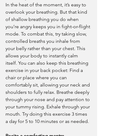
In the heat of the moment, it’s easy to 
overlook your breathing. But that kind 
of shallow breathing you do when 
you’re angry keeps you in fight-or-flight 
mode. To combat this, try taking slow, 
controlled breaths you inhale from 
your belly rather than your chest. This 
allows your body to instantly calm 
itself. You can also keep this breathing 
exercise in your back pocket: Find a 
chair or place where you can 
comfortably sit, allowing your neck and 
shoulders to fully relax. Breathe deeply 
through your nose and pay attention to 
your tummy rising. Exhale through your 
mouth. Try doing this exercise 3 times 
a day for 5 to 10 minutes or as needed.
Recite a comforting mantra.