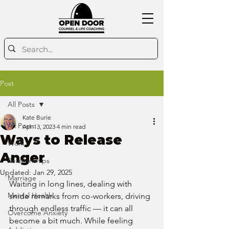
Post
All Posts
Kate Burie
All Posts
Apr 13, 2023
4 min read
Ways to Release
Work
Anger
Relationships
Updated:
Jan 29, 2025
Marriage
Waiting in long lines, dealing with 
Mental Health
snide remarks from co-workers, driving 
through endless traffic — it can all 
Overcome Anxiety
become a bit much. While feeling 