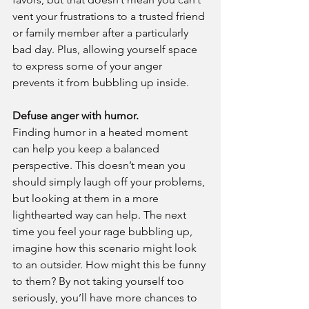
vent your frustrations to a trusted friend 
or family member after a particularly 
bad day. Plus, allowing yourself space 
to express some of your anger 
prevents it from bubbling up inside.
Defuse anger with humor.
Finding humor in a heated moment 
can help you keep a balanced 
perspective. This doesn’t mean you 
should simply laugh off your problems, 
but looking at them in a more 
lighthearted way can help. The next 
time you feel your rage bubbling up, 
imagine how this scenario might look 
to an outsider. How might this be funny 
to them? By not taking yourself too 
seriously, you’ll have more chances to 