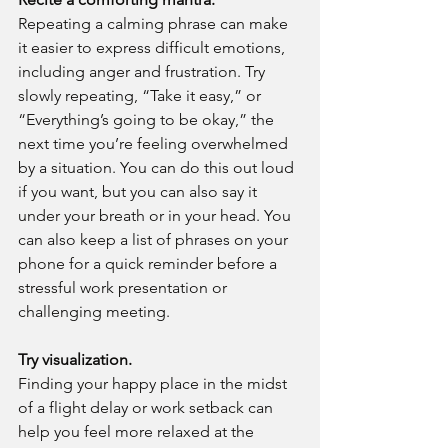
Repeating a calming phrase can make 
it easier to express difficult emotions, 
including anger and frustration. Try 
slowly repeating, “Take it easy,” or 
“Everything’s going to be okay,” the 
next time you’re feeling overwhelmed 
by a situation. You can do this out loud 
if you want, but you can also say it 
under your breath or in your head. You 
can also keep a list of phrases on your 
phone for a quick reminder before a 
stressful work presentation or 
challenging meeting.
Try visualization.
Finding your happy place in the midst 
of a flight delay or work setback can 
help you feel more relaxed at the 